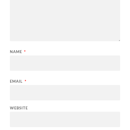
NAME
*
EMAIL
*
WEBSITE