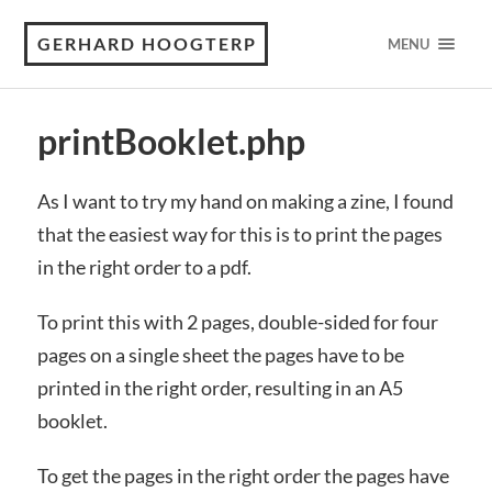
GERHARD HOOGTERP
MENU
printBooklet.php
As I want to try my hand on making a zine, I found
that the easiest way for this is to print the pages
in the right order to a pdf.
To print this with 2 pages, double-sided for four
pages on a single sheet the pages have to be
printed in the right order, resulting in an A5
booklet.
To get the pages in the right order the pages have