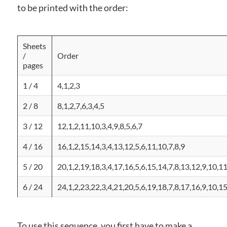
to be printed with the order:
Sheets
/
Order
pages
1 / 4
4,1,2,3
2 / 8
8,1,2,7,6,3,4,5
3 / 12
12,1,2,11,10,3,4,9,8,5,6,7
4 / 16
16,1,2,15,14,3,4,13,12,5,6,11,10,7,8,9
5 / 20
20,1,2,19,18,3,4,17,16,5,6,15,14,7,8,13,12,9,10,1
6 / 24
24,1,2,23,22,3,4,21,20,5,6,19,18,7,8,17,16,9,10,1
To use this sequence, you first have to make a