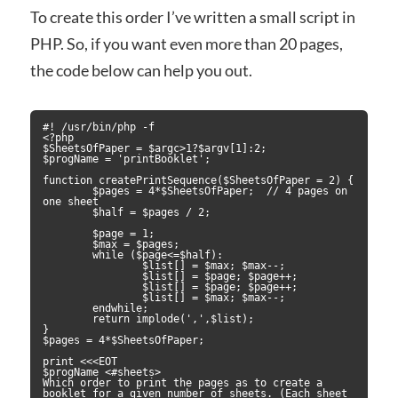
To create this order I’ve written a small script in
PHP. So, if you want even more than 20 pages,
the code below can help you out.
#! /usr/bin/php -f

<?php

$SheetsOfPaper = $argc>1?$argv[1]:2;

$progName = 'printBooklet';

function createPrintSequence($SheetsOfPaper = 2) {

	$pages = 4*$SheetsOfPaper;  // 4 pages on 
one sheet

	$half = $pages / 2;

	$page = 1;

	$max = $pages;

	while ($page<=$half):

		$list[] = $max; $max--;

		$list[] = $page; $page++;

		$list[] = $page; $page++;

		$list[] = $max; $max--;

	endwhile;

	return implode(',',$list);

}

$pages = 4*$SheetsOfPaper;

print <<<EOT

$progName <#sheets> 

Which order to print the pages as to create a 
booklet for a given number of sheets. (Each sheet 