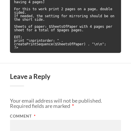
having 4 pages)

For this to work print 2 pages on a page, double 
sided.

If needed, the setting for mirroring should be on 
the short side.

Sheets of paper: $SheetsOfPaper with 4 pages per 
sheet for a total of $pages pages.

EOT;

print "\nprintorder: " . 
createPrintSequence($SheetsOfPaper) . "\n\n";

?>
Leave a Reply
Your email address will not be published.
Required fields are marked
*
COMMENT
*