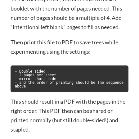
booklet with the number of pages needed. This
number of pages should be a multiple of 4. Add
“intentional left blank” pages to fill as needed.
Then print this file to PDF to save trees while
experimenting using the settings:
- Double sided

- 2 pages per sheet

- mirror short side

- and the order of printing should be the sequence 
above.
This should result in a PDF with the pages in the
right order. This PDF then can be shared or
printed normally (but still double-sided!) and
stapled.