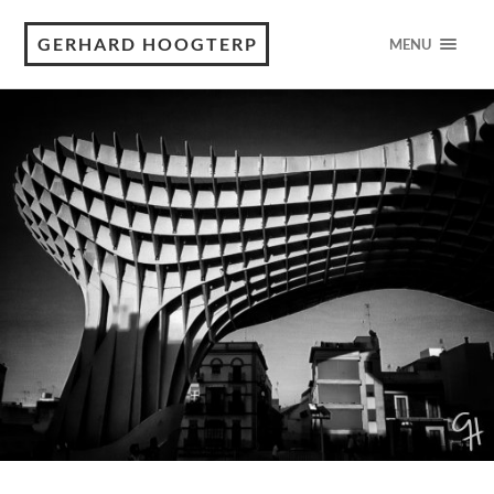
GERHARD HOOGTERP
MENU