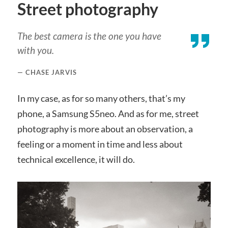
Street photography
The best camera is the one you have
with you.
CHASE JARVIS
In my case, as for so many others, that’s my
phone, a Samsung S5neo. And as for me, street
photography is more about an observation, a
feeling or a moment in time and less about
technical excellence, it will do.