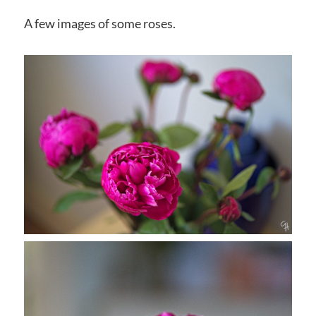
A few images of some roses.