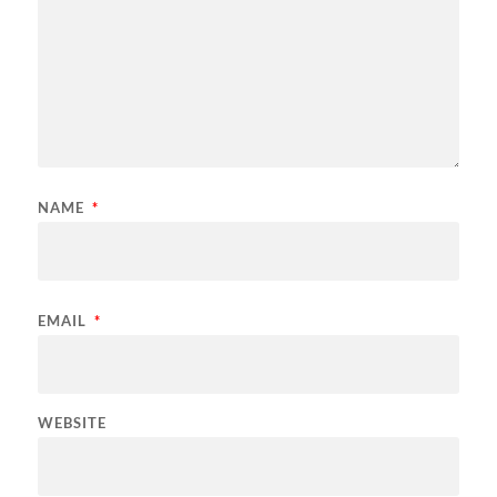
NAME
*
EMAIL
*
WEBSITE