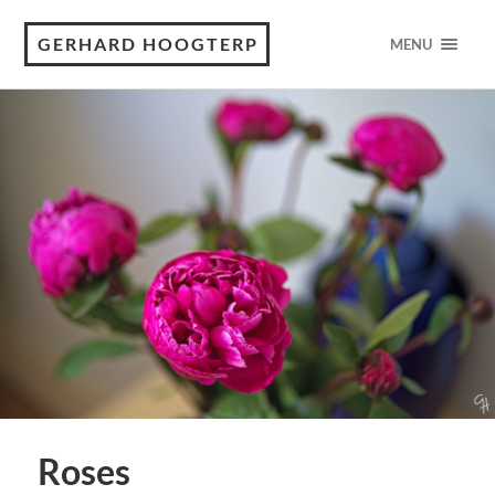
GERHARD HOOGTERP
MENU
Roses