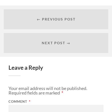
← PREVIOUS POST
NEXT POST →
Leave a Reply
Your email address will not be published.
Required fields are marked
*
COMMENT
*