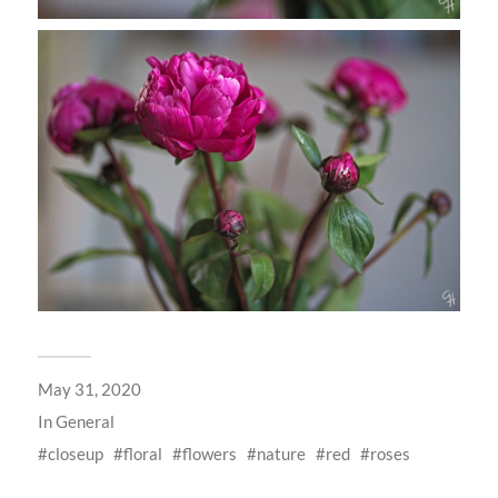
May 31, 2020
In
General
closeup
floral
flowers
nature
red
roses