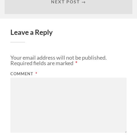
NEXT POST →
Leave a Reply
Your email address will not be published.
Required fields are marked
*
COMMENT
*