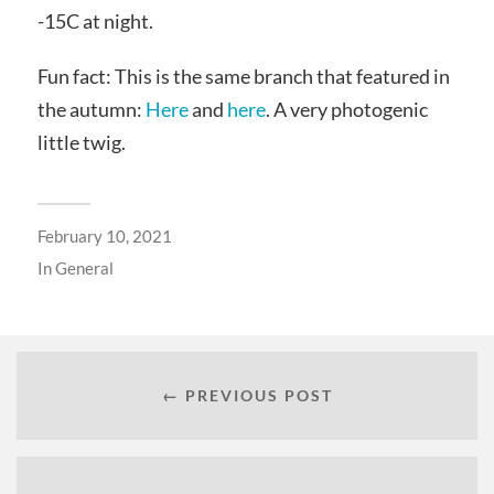
-15C at night.
Fun fact: This is the same branch that featured in
the autumn:
Here
and
here
. A very photogenic
little twig.
February 10, 2021
In
General
← PREVIOUS POST