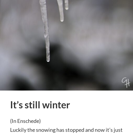
It’s still winter
(In Enschede)
Luckily the snowing has stopped and now it’s just