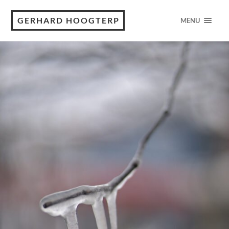
GERHARD HOOGTERP
MENU