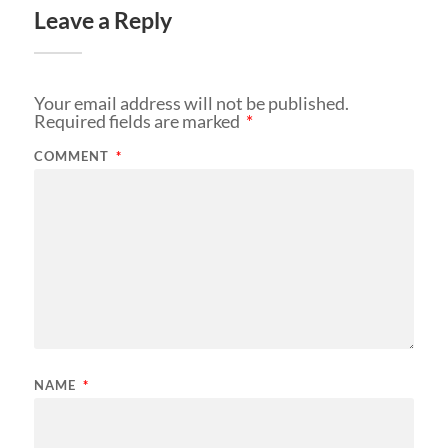
Leave a Reply
Your email address will not be published.
Required fields are marked
*
COMMENT
*
NAME
*