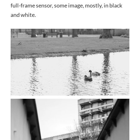
full-frame sensor, some image, mostly, in black
and white.