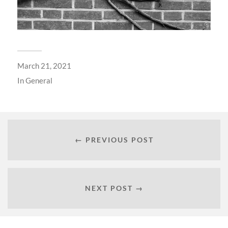
March 21, 2021
In
General
← PREVIOUS POST
NEXT POST →