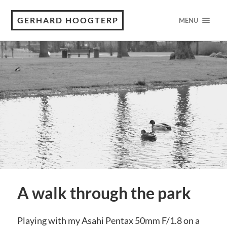
GERHARD HOOGTERP
MENU
A walk through the park
Playing with my Asahi Pentax 50mm F/1.8 on a