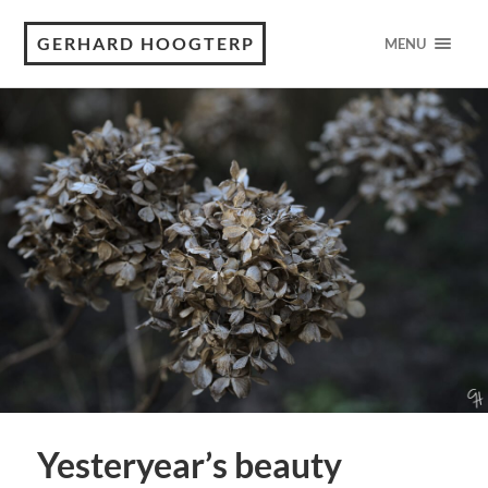
GERHARD HOOGTERP
MENU
Yesteryear’s beauty