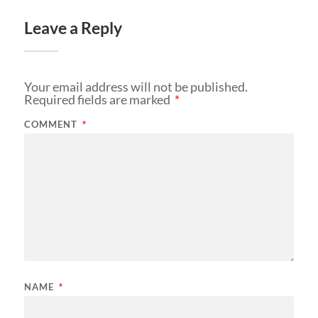
Leave a Reply
Your email address will not be published.
Required fields are marked
*
COMMENT
*
NAME
*