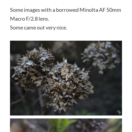
Some images with a borrowed Minolta AF 50mm
Macro F/2.8 lens.
Some came out very nice.