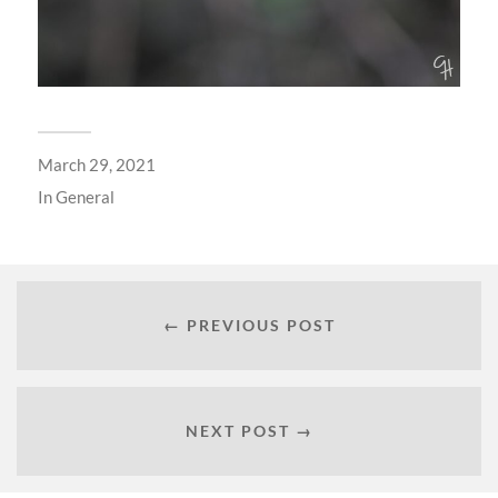
March 29, 2021
In
General
← PREVIOUS POST
NEXT POST →